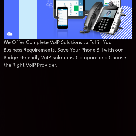
We Offer Complete VoIP Solutions to Fulfill Your
Business Requirements, Save Your Phone Bill with our
Budget-Friendly VoIP Solutions, Compare and Choose
the Right VoIP Provider.