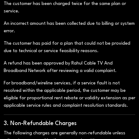
The customer has been charged twice for the same plan or
service.
An incorrect amount has been collected due to billing or system
error.
The customer has paid for a plan that could not be provided
due to technical or service feasibility reasons.
A refund has been approved by Rahul Cable TV And
Broadband Network after reviewing a valid complaint.
For broadband/wireline services, if a service fault is not
resolved within the applicable period, the customer may be
eligible for proportional rent rebate or validity extension as per
applicable service rules and complaint resolution standards.
3. Non-Refundable Charges
The following charges are generally non-refundable unless