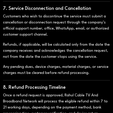
7. Service Disconnection and Cancellation
Customers who wish to discontinue the service must submit a
cancellation or disconnection request through the company’s
official support number, office, WhatsApp, email, or authorized
customer support channel.
Refunds, if applicable, will be calculated only from the date the
company receives and acknowledges the cancellation request,
not from the date the customer stops using the service.
Any pending dues, device charges, material charges, or service
charges must be cleared before refund processing.
8. Refund Processing Timeline
Once a refund request is approved, Rahul Cable TV And
Broadband Network will process the eligible refund within 7 to
21 working days, depending on the payment method, bank