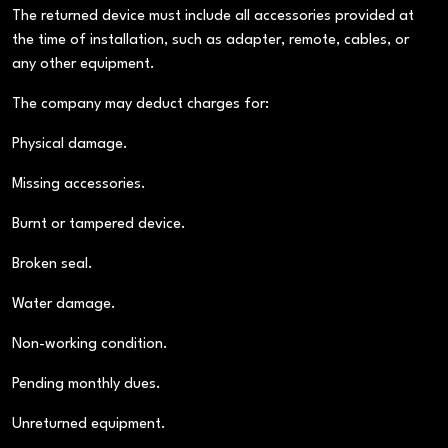
The returned device must include all accessories provided at
the time of installation, such as adapter, remote, cables, or
any other equipment.
The company may deduct charges for:
Physical damage.
Missing accessories.
Burnt or tampered device.
Broken seal.
Water damage.
Non-working condition.
Pending monthly dues.
Unreturned equipment.