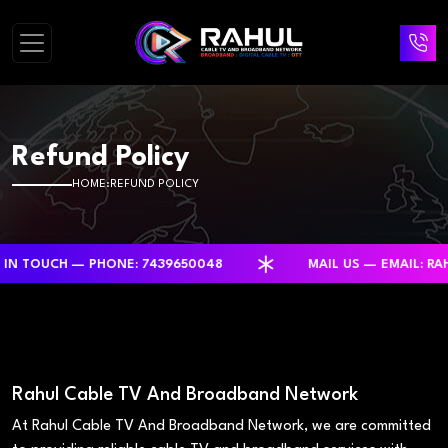
Refund Policy
HOME
REFUND POLICY
H — PHONE: 7439650048
MAIL US — EMAIL: RAHULCA
Rahul Cable TV And Broadband Network
At Rahul Cable TV And Broadband Network, we are committed