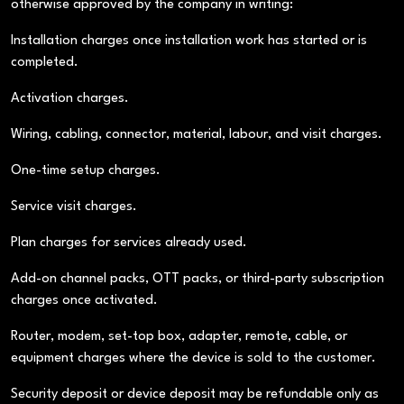
otherwise approved by the company in writing:
Installation charges once installation work has started or is
completed.
Activation charges.
Wiring, cabling, connector, material, labour, and visit charges.
One-time setup charges.
Service visit charges.
Plan charges for services already used.
Add-on channel packs, OTT packs, or third-party subscription
charges once activated.
Router, modem, set-top box, adapter, remote, cable, or
equipment charges where the device is sold to the customer.
Security deposit or device deposit may be refundable only as