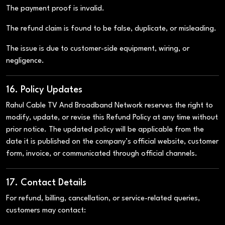
The payment proof is invalid.
The refund claim is found to be false, duplicate, or misleading.
The issue is due to customer-side equipment, wiring, or
negligence.
16. Policy Updates
Rahul Cable TV And Broadband Network reserves the right to
modify, update, or revise this Refund Policy at any time without
prior notice. The updated policy will be applicable from the
date it is published on the company’s official website, customer
form, invoice, or communicated through official channels.
17. Contact Details
For refund, billing, cancellation, or service-related queries,
customers may contact: