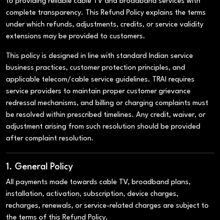
to providing reliable cable TV and broadband services with
complete transparency. This Refund Policy explains the terms
under which refunds, adjustments, credits, or service validity
extensions may be provided to customers.
This policy is designed in line with standard Indian service
business practices, customer protection principles, and
applicable telecom/cable service guidelines. TRAI requires
service providers to maintain proper customer grievance
redressal mechanisms, and billing or charging complaints must
be resolved within prescribed timelines. Any credit, waiver, or
adjustment arising from such resolution should be provided
after complaint resolution.
1. General Policy
All payments made towards cable TV, broadband plans,
installation, activation, subscription, device charges,
recharges, renewals, or service-related charges are subject to
the terms of this Refund Policy.