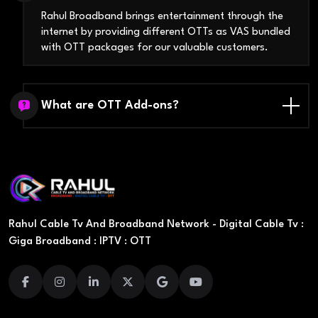
Rahul Broadband brings entertainment through the
internet by providing different OTTs as VAS bundled
with OTT packages for our valuable customers.
What are OTT Add-ons?
Rahul Cable Tv And Broadband Network - Digital Cable Tv :
Giga Broadband : IPTV : OTT