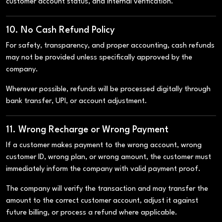
customer account status, and internal verification.
10. No Cash Refund Policy
For safety, transparency, and proper accounting, cash refunds
may not be provided unless specifically approved by the
company.
Wherever possible, refunds will be processed digitally through
bank transfer, UPI, or account adjustment.
11. Wrong Recharge or Wrong Payment
If a customer makes payment to the wrong account, wrong
customer ID, wrong plan, or wrong amount, the customer must
immediately inform the company with valid payment proof.
The company will verify the transaction and may transfer the
amount to the correct customer account, adjust it against
future billing, or process a refund where applicable.