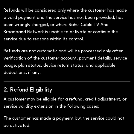
Refunds will be considered only where the customer has made
a valid payment and the service has not been provided, has
been wrongly charged, or where Rahul Cable TV And
Broadband Network is unable to activate or continue the
service due to reasons within its control.
Refunds are not automatic and will be processed only after
verification of the customer account, payment details, service
usage, plan status, device return status, and applicable
deductions, if any.
2. Refund Eligibility
A customer may be eligible for a refund, credit adjustment, or
service validity extension in the following cases:
The customer has made a payment but the service could not
be activated.