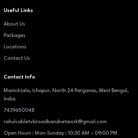
Useful Links
About Us
Packages
Locations
Contact Us
Contact Info
Manicktala, Ichapur, North 24 Parganas, West Bengal,
India.
7439650048
rahulcabletvbroadbandnetwork@gmail.com
Open Hours : Mon-Sunday : 10:30 AM – 09:00 PM