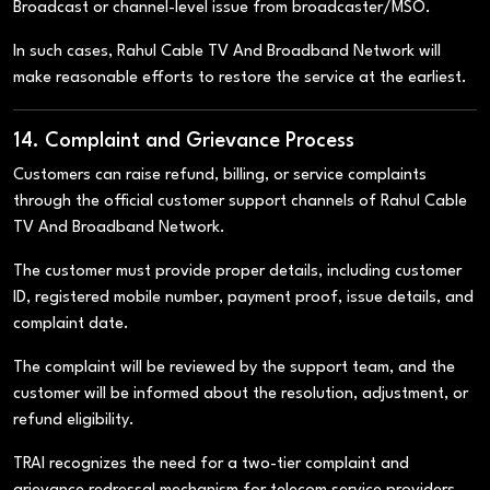
Broadcast or channel-level issue from broadcaster/MSO.
In such cases, Rahul Cable TV And Broadband Network will
make reasonable efforts to restore the service at the earliest.
14. Complaint and Grievance Process
Customers can raise refund, billing, or service complaints
through the official customer support channels of Rahul Cable
TV And Broadband Network.
The customer must provide proper details, including customer
ID, registered mobile number, payment proof, issue details, and
complaint date.
The complaint will be reviewed by the support team, and the
customer will be informed about the resolution, adjustment, or
refund eligibility.
TRAI recognizes the need for a two-tier complaint and