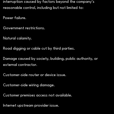
interruption caused by factors beyond the company’s
reasonable control, including but not limited to:
Power failure.
Government restrictions.
Natural calamity.
Road digging or cable cut by third parties.
Damage caused by society, building, public authority, or
external contractor.
Customer-side router or device issue.
Customer-side wiring damage.
Customer premises access not available.
Internet upstream provider issue.