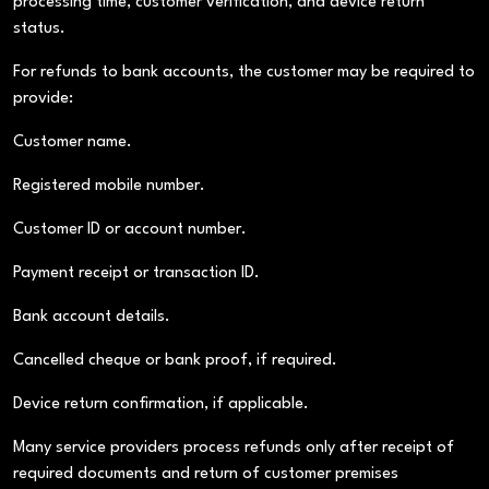
processing time, customer verification, and device return
status.
For refunds to bank accounts, the customer may be required to
provide:
Customer name.
Registered mobile number.
Customer ID or account number.
Payment receipt or transaction ID.
Bank account details.
Cancelled cheque or bank proof, if required.
Device return confirmation, if applicable.
Many service providers process refunds only after receipt of
required documents and return of customer premises