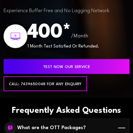
Experience Buffer Free and No Lagging Network
400*
/Month
1 Month Test Satisfied Or Refunded.
TEST NOW OUR SERVICE
CALL: 7439650048 FOR ANY ENQUIRY
Frequently Asked Questions
What are the OTT Packages?