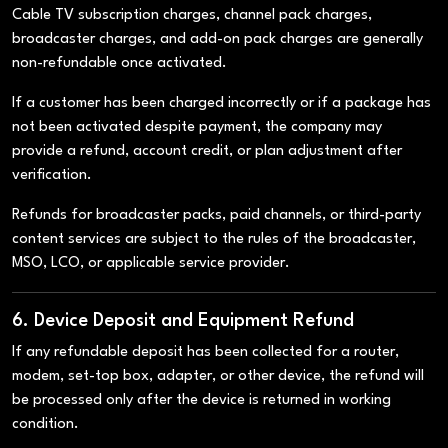
Cable TV subscription charges, channel pack charges,
broadcaster charges, and add-on pack charges are generally
non-refundable once activated.
If a customer has been charged incorrectly or if a package has
not been activated despite payment, the company may
provide a refund, account credit, or plan adjustment after
verification.
Refunds for broadcaster packs, paid channels, or third-party
content services are subject to the rules of the broadcaster,
MSO, LCO, or applicable service provider.
6. Device Deposit and Equipment Refund
If any refundable deposit has been collected for a router,
modem, set-top box, adapter, or other device, the refund will
be processed only after the device is returned in working
condition.