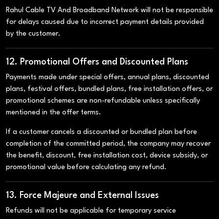
Rahul Cable TV And Broadband Network will not be responsible
for delays caused due to incorrect payment details provided
by the customer.
12. Promotional Offers and Discounted Plans
Payments made under special offers, annual plans, discounted
plans, festival offers, bundled plans, free installation offers, or
promotional schemes are non-refundable unless specifically
mentioned in the offer terms.
If a customer cancels a discounted or bundled plan before
completion of the committed period, the company may recover
the benefit, discount, free installation cost, device subsidy, or
promotional value before calculating any refund.
13. Force Majeure and External Issues
Refunds will not be applicable for temporary service