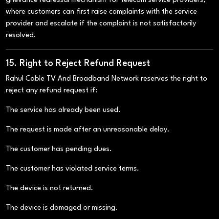
grievance redressal mechanism for telecom service providers,
where customers can first raise complaints with the service
provider and escalate if the complaint is not satisfactorily
resolved.
15. Right to Reject Refund Request
Rahul Cable TV And Broadband Network reserves the right to
reject any refund request if:
The service has already been used.
The request is made after an unreasonable delay.
The customer has pending dues.
The customer has violated service terms.
The device is not returned.
The device is damaged or missing.