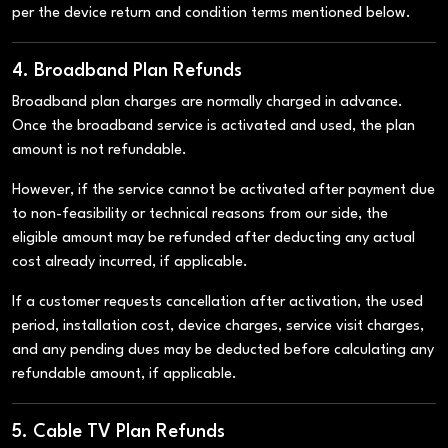
per the device return and condition terms mentioned below.
4. Broadband Plan Refunds
Broadband plan charges are normally charged in advance.
Once the broadband service is activated and used, the plan
amount is not refundable.
However, if the service cannot be activated after payment due
to non-feasibility or technical reasons from our side, the
eligible amount may be refunded after deducting any actual
cost already incurred, if applicable.
If a customer requests cancellation after activation, the used
period, installation cost, device charges, service visit charges,
and any pending dues may be deducted before calculating any
refundable amount, if applicable.
5. Cable TV Plan Refunds