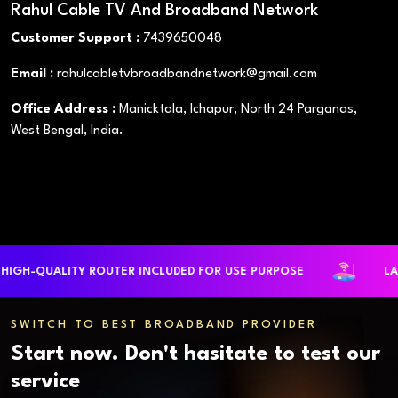
Rahul Cable TV And Broadband Network
Customer Support :
7439650048
Email :
rahulcabletvbroadbandnetwork@gmail.com
Office Address :
Manicktala, Ichapur, North 24 Parganas,
West Bengal, India.
QUALITY ROUTER INCLUDED FOR USE PURPOSE
LARGEST
SWITCH TO BEST BROADBAND PROVIDER
Start now. Don't hasitate to test our
service