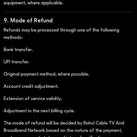
equipment, where applicable.
9. Mode of Refund
Refunds may be processed through one of the following
methods:
Bank transfer.
UPI transfer.
Original payment method, where possible.
Account credit adjustment.
Extension of service validity.
Adjustment in the next billing cycle.
The mode of refund will be decided by Rahul Cable TV And
Broadband Network based on the nature of the payment,