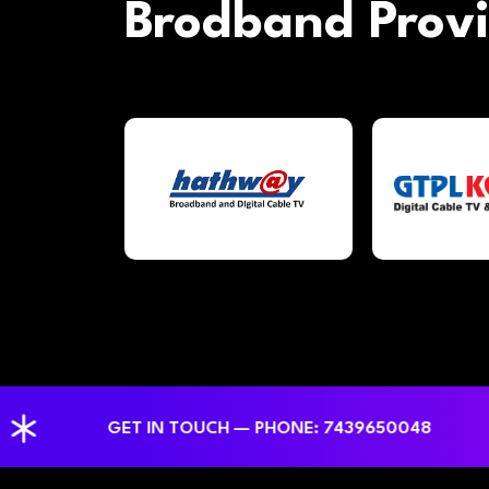
Brodband Prov
GET IN TOUCH — PHONE: 7439650048