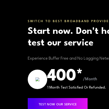
SWITCH TO BEST BROADBAND PROVIDE
Start now. Don't h
test our service
Experience Buffer Free and No Lagging Netw
400*
/Month
1 Month Test Satisfied Or Refunded.
TEST NOW OUR SERVICE