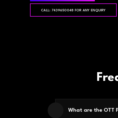
CALL: 7439650048 FOR ANY ENQUIRY
Fre
What are the OTT 