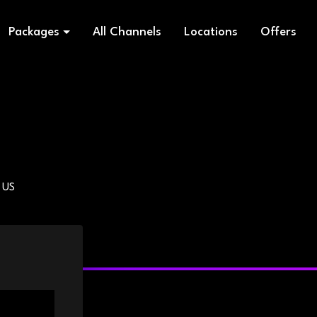
Packages
All Channels
Locations
Offers
 US