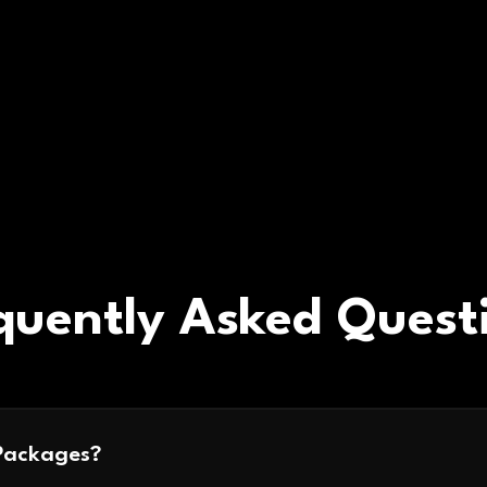
quently Asked Quest
Packages?