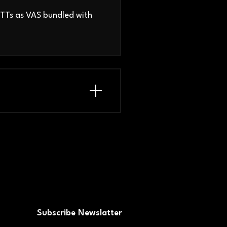
OTTs as VAS bundled with
Subscribe Newslatter