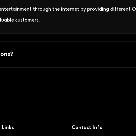
ntertainment through the internet by providing different 
luable customers.
ons?
 Links
Contact Info