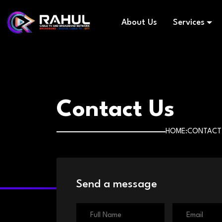
About Us
Services
Contact Us
HOME
CONTACT
Send a message