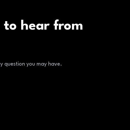
 to hear from
ny question you may have.