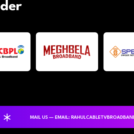
ider
MAIL US — EMAIL: RAHULCABLETVBROADBANDNETW