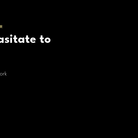
R
asitate to
ork