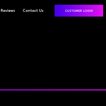
Reviews
Contact Us
CUSTOMER LOGIN