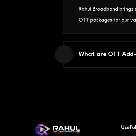
Rahul Broadband brings e
OTT packages for our va
What are OTT Add-
Useful