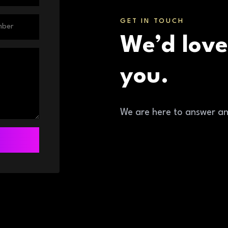
GET IN TOUCH
We’d love
you.
We are here to answer a