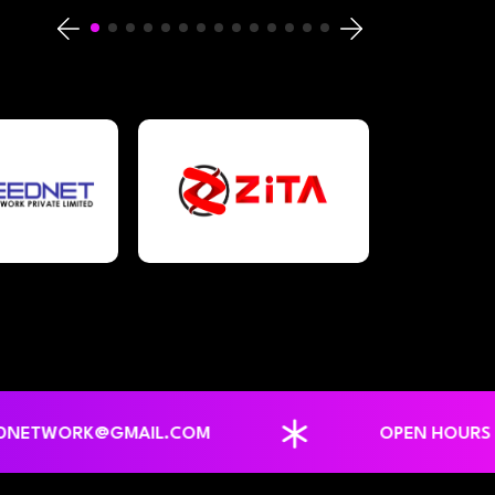
ORK@GMAIL.COM
OPEN HOURS : MON-SUN