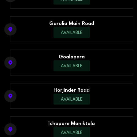
Garulia Main Road
AVAILABLE
Goalapara
AVAILABLE
Horjinder Road
AVAILABLE
Ichapore Maniktala
AVAILABLE