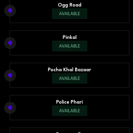
Ogg Road
AVAILABLE
Pinkal
AVAILABLE
Pocha Khal Bazaar
AVAILABLE
Police Phari
AVAILABLE