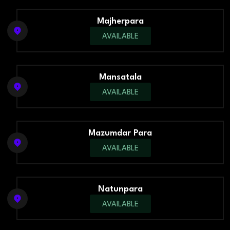
Majherpara
AVAILABLE
Mansatala
AVAILABLE
Mazumdar Para
AVAILABLE
Natunpara
AVAILABLE