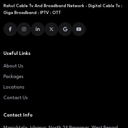
Rahul Cable Tv And Broadband Network - Digital Cable Tv :
Giga Broadband : IPTV : OTT
Useful Links
About Us
Packages
Locations
Contact Us
Contact Info
Manicktala, Ichapur, North 24 Parganas, West Bengal,