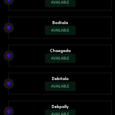
AVAILABLE
Bodtala
AVAILABLE
Chaegada
AVAILABLE
Debitala
AVAILABLE
Debpally
AVAILABLE