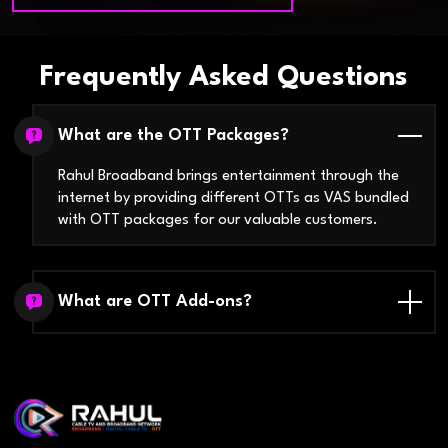
Frequently Asked Questions
What are the OTT Packages?
Rahul Broadband brings entertainment through the
internet by providing different OTTs as VAS bundled
with OTT packages for our valuable customers.
What are OTT Add-ons?