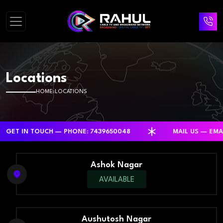
Locations
HOME
LOCATIONS
IN TOUCH — PHONE: 7439650048
MAIL US — EMAIL: R
Ashok Nagar
AVAILABLE
Aushutosh Nagar