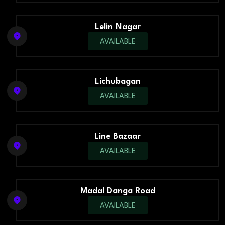
Lelin Nagar
AVAILABLE
Lichubagan
AVAILABLE
Line Bazaar
AVAILABLE
Madal Danga Road
AVAILABLE