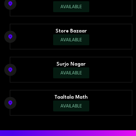
AVAILABLE
Store Bazaar
AVAILABLE
Surjo Nagar
AVAILABLE
Taaltala Math
AVAILABLE