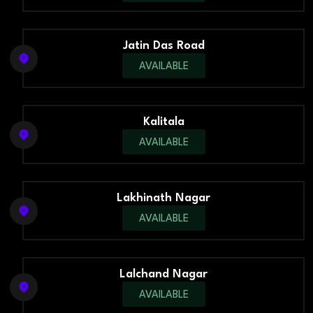
Jatin Das Road
AVAILABLE
Kalitala
AVAILABLE
Lakhinath Nagar
AVAILABLE
Lalchand Nagar
AVAILABLE