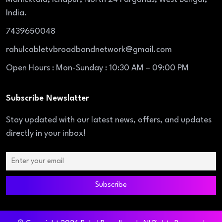
India.
7439650048
rahulcabletvbroadbandnetwork@gmail.com
Open Hours : Mon-Sunday : 10:30 AM – 09:00 PM
Subscribe Newslatter
Stay updated with our latest news, offers, and updates
directly in your inbox!