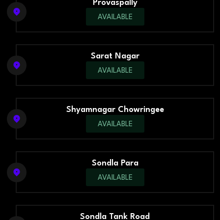
Provaspally
AVAILABLE
Sarat Nagar
AVAILABLE
Shyamnagar Chowringee
AVAILABLE
Sondla Para
AVAILABLE
Sondla Tank Road