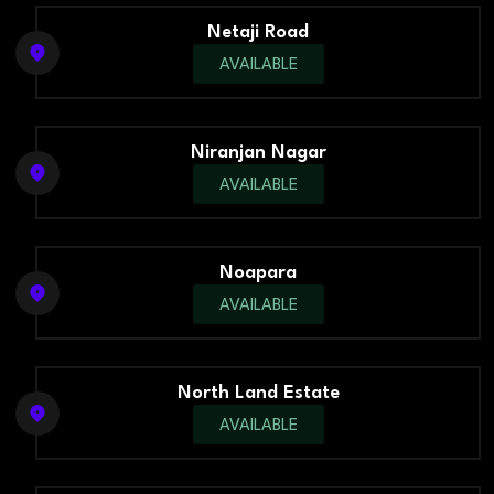
Netaji Road
AVAILABLE
Niranjan Nagar
AVAILABLE
Noapara
AVAILABLE
North Land Estate
AVAILABLE