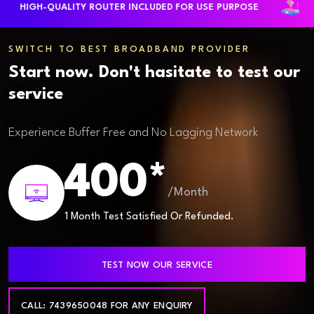
HIGH-QUALITY ROUTER INCLUDED FOR USE PURPOSE
LA
SWITCH TO BEST BROADBAND PROVIDER
Start now. Don't hasitate to test our
service
Experience Buffer Free and No Lagging Network
400*
/Month
1 Month Test Satisfied Or Refunded.
TEST NOW OUR SERVICE
CALL: 7439650048 FOR ANY ENQUIRY