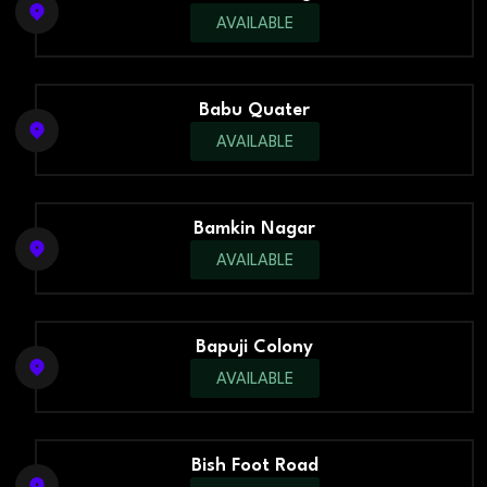
AVAILABLE
Babu Quater
AVAILABLE
Bamkin Nagar
AVAILABLE
Bapuji Colony
AVAILABLE
Bish Foot Road