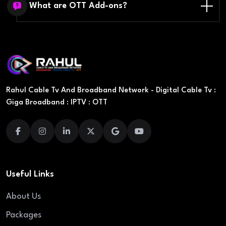
What are OTT Add-ons?
Rahul Cable Tv And Broadband Network - Digital Cable Tv :
Giga Broadband : IPTV : OTT
Useful Links
About Us
Packages