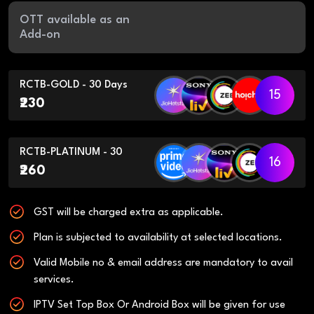
OTT available as an
Add-on
RCTB-GOLD - 30 Days
15
₹230
RCTB-PLATINUM - 30
16
₹260
GST will be charged extra as applicable.
Plan is subjected to availability at selected locations.
Valid Mobile no & email address are mandatory to avail
services.
IPTV Set Top Box Or Android Box will be given for use