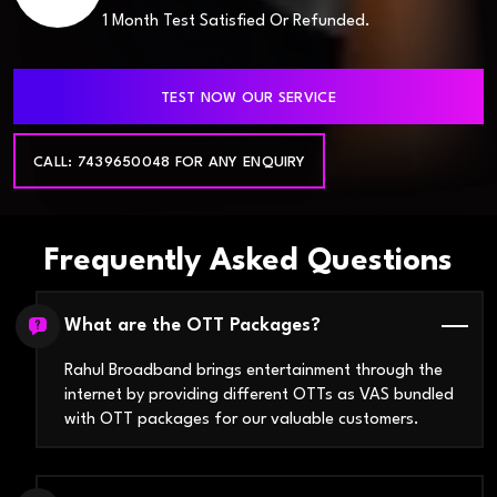
1 Month Test Satisfied Or Refunded.
TEST NOW OUR SERVICE
CALL: 7439650048 FOR ANY ENQUIRY
Frequently Asked Questions
What are the OTT Packages?
Rahul Broadband brings entertainment through the
internet by providing different OTTs as VAS bundled
with OTT packages for our valuable customers.