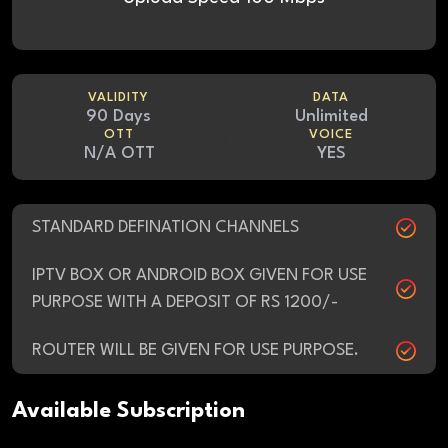
VALIDITY
DATA
90 Days
Unlimited
OTT
VOICE
N/A OTT
YES
STANDARD DEFINATION CHANNELS
IPTV BOX OR ANDROID BOX GIVEN FOR USE
PURPOSE WITH A DEPOSIT OF RS 1200/-
ROUTER WILL BE GIVEN FOR USE PURPOSE.
Available Subscription