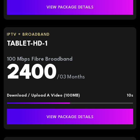
VIEW PACKAGE DETAILS
IPTV + BROADBAND
TABLET-HD-1
100 Mbps Fibre Broadband
2400
/03 Months
Download / Upload A Video (100MB)
10s
VIEW PACKAGE DETAILS