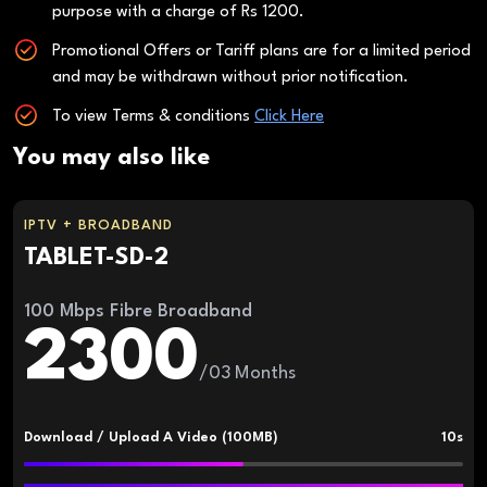
purpose with a charge of Rs 1200.
Promotional Offers or Tariff plans are for a limited period
and may be withdrawn without prior notification.
To view Terms & conditions
Click Here
You may also like
IPTV + BROADBAND
TABLET-SD-2
100 Mbps Fibre Broadband
2300
/03 Months
Download / Upload A Video (100MB)
10s