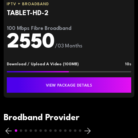
IPTV + BROADBAND
TABLET-HD-2
100 Mbps Fibre Broadband
2550
/03 Months
Download / Upload A Video (100MB)
10s
VIEW PACKAGE DETAILS
Brodband Provider