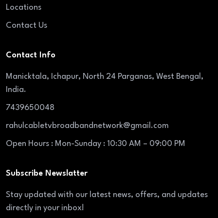
Locations
Contact Us
Contact Info
Manicktala, Ichapur, North 24 Parganas, West Bengal,
India.
7439650048
rahulcabletvbroadbandnetwork@gmail.com
Open Hours : Mon-Sunday : 10:30 AM – 09:00 PM
Subscribe Newslatter
Stay updated with our latest news, offers, and updates
directly in your inbox!