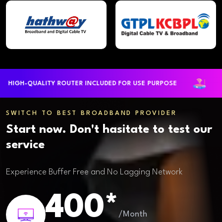
GH-QUALITY ROUTER INCLUDED FOR USE PURPOSE
LARG
SWITCH TO BEST BROADBAND PROVIDER
Start now. Don't hasitate to test our
service
Experience Buffer Free and No Lagging Network
400*
/Month