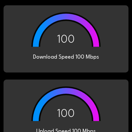
100
Download Speed 100 Mbps
100
Upload Speed 100 Mbps