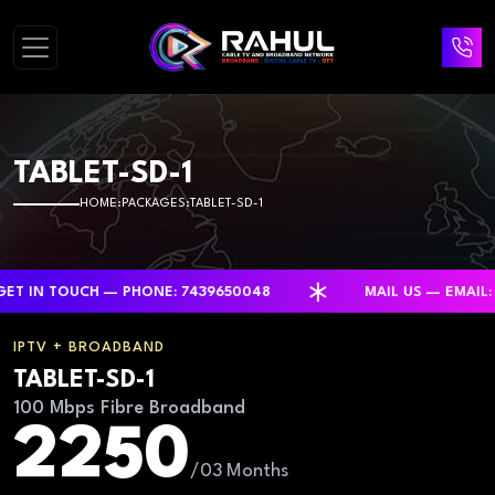
TABLET-SD-1
HOME
PACKAGES
TABLET-SD-1
 TOUCH — PHONE: 7439650048
MAIL US — EMAIL: RAH
IPTV + BROADBAND
TABLET-SD-1
100 Mbps Fibre Broadband
2250
/03 Months