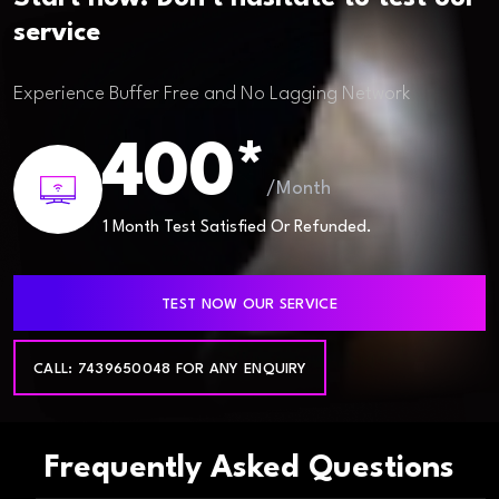
service
Experience Buffer Free and No Lagging Network
400*
/Month
1 Month Test Satisfied Or Refunded.
TEST NOW OUR SERVICE
CALL: 7439650048 FOR ANY ENQUIRY
Frequently Asked Questions