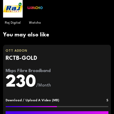
Raj Digital
Watcho
You may also like
OTT ADDON
RCTB-GOLD
Mbps Fibre Broadband
230
/Month
Download / Upload A Video (MB)
S