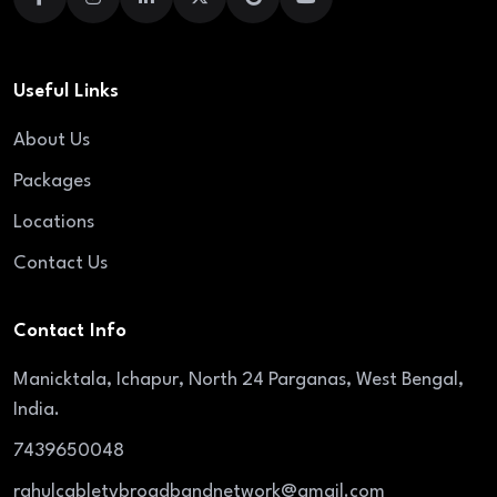
Useful Links
About Us
Packages
Locations
Contact Us
Contact Info
Manicktala, Ichapur, North 24 Parganas, West Bengal,
India.
7439650048
rahulcabletvbroadbandnetwork@gmail.com