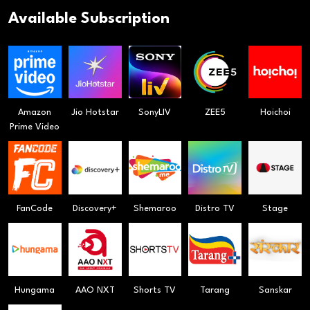
Available Subscription
Amazon
Jio Hotstar
SonyLIV
ZEE5
Hoichoi
Prime Video
FanCode
Discovery+
Shemaroo
Distro TV
Stage
Hungama
AAO NXT
Shorts TV
Tarang
Sanskar