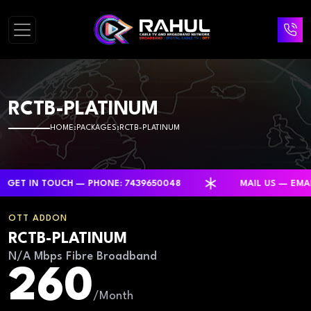
RCTB-PLATINUM
HOME
PACKAGES
RCTB-PLATINUM
 IN TOUCH — PHONE: 7439650048
MAIL US — EMAIL:
OTT ADDON
RCTB-PLATINUM
N/A Mbps Fibre Broadband
260
/Month