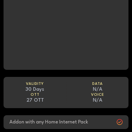
VALIDITY
DATA
30 Days
N/A
OTT
VOICE
27 OTT
N/A
Addon with any Home Internet Pack