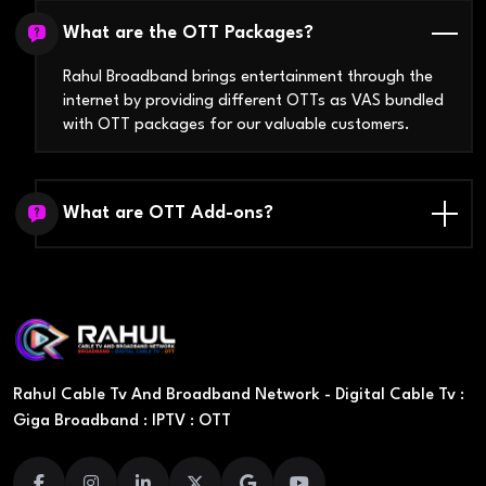
What are the OTT Packages?
Rahul Broadband brings entertainment through the
internet by providing different OTTs as VAS bundled
with OTT packages for our valuable customers.
What are OTT Add-ons?
Rahul Cable Tv And Broadband Network - Digital Cable Tv :
Giga Broadband : IPTV : OTT