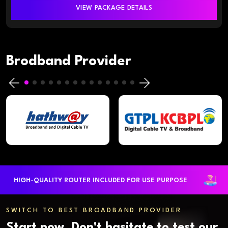
VIEW PACKAGE DETAILS
Brodband Provider
HIGH-QUALITY ROUTER INCLUDED FOR USE PURPOSE
L
SWITCH TO BEST BROADBAND PROVIDER
Start now. Don't hasitate to test our