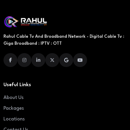
Rahul Cable Tv And Broadband Network - Digital Cable Tv :
Giga Broadband : IPTV : OTT
Useful Links
About Us
Packages
Locations
Contact Us