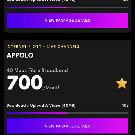
VIEW PACKAGE DETAILS
INTERNET + OTT + LIVE CHANNELS
APPOLO
40 Mbps Fibre Broadband
700
/Month
Download / Upload A Video (40MB)
10s
VIEW PACKAGE DETAILS