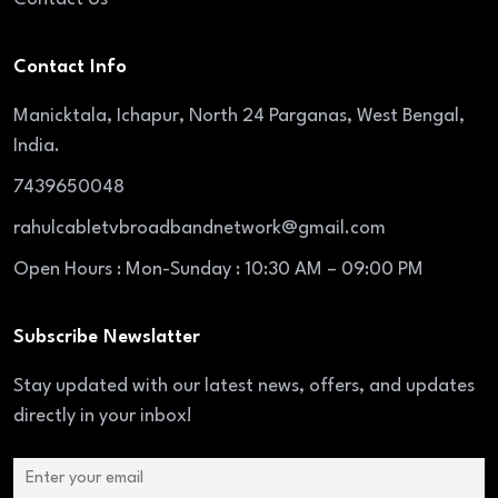
Contact Info
Manicktala, Ichapur, North 24 Parganas, West Bengal,
India.
7439650048
rahulcabletvbroadbandnetwork@gmail.com
Open Hours : Mon-Sunday : 10:30 AM – 09:00 PM
Subscribe Newslatter
Stay updated with our latest news, offers, and updates
directly in your inbox!