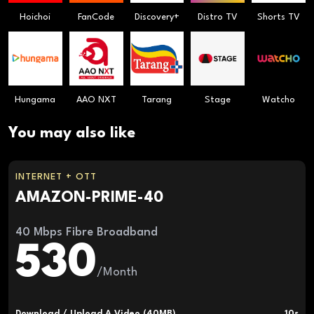
Hoichoi
FanCode
Discovery+
Distro TV
Shorts TV
Hungama
AAO NXT
Tarang
Stage
Watcho
You may also like
INTERNET + OTT
AMAZON-PRIME-40
40 Mbps Fibre Broadband
530
/Month
Download / Upload A Video (40MB)
10s