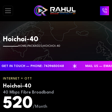
Hoichoi-40
HOME
PACKAGES
HOICHOI-40
IN TOUCH — PHONE: 7439650048
MAIL US — EMAIL: R
INTERNET + OTT
Hoichoi-40
40 Mbps Fibre Broadband
520
/Month