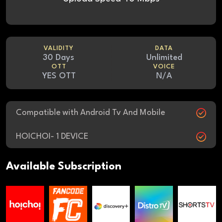
VALIDITY
DATA
30 Days
Unlimited
OTT
VOICE
YES OTT
N/A
Compatible with Android Tv And Mobile
HOICHOI- 1 DEVICE
Available Subscription