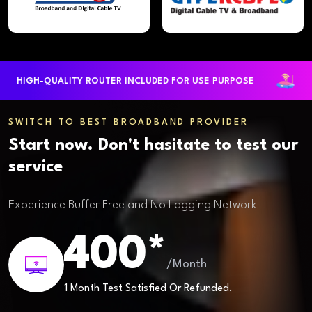
HIGH-QUALITY ROUTER INCLUDED FOR USE PURPOSE
LA
SWITCH TO BEST BROADBAND PROVIDER
Start now. Don't hasitate to test our
service
Experience Buffer Free and No Lagging Network
400*
/Month
1 Month Test Satisfied Or Refunded.