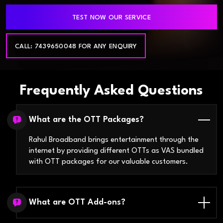
TEST NOW OUR SERVICE
CALL: 7439650048 FOR ANY ENQUIRY
Frequently Asked Questions
What are the OTT Packages?
Rahul Broadband brings entertainment through the
internet by providing different OTTs as VAS bundled
with OTT packages for our valuable customers.
What are OTT Add-ons?