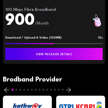
100 Mbps Fibre Broadband
900
/Month
Download / Upload A Video (100MB)
10s
VIEW PACKAGE DETAILS
Brodband Provider