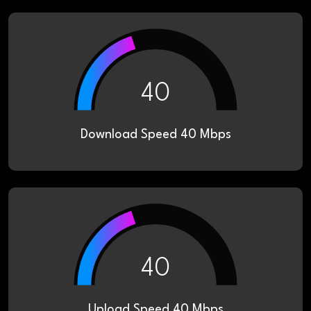
40
Download Speed 40 Mbps
40
Upload Speed 40 Mbps