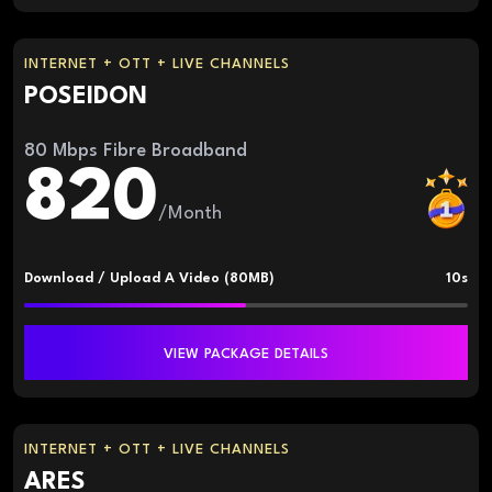
INTERNET + OTT + LIVE CHANNELS
POSEIDON
80 Mbps Fibre Broadband
820
/Month
Download / Upload A Video (80MB)
10s
VIEW PACKAGE DETAILS
INTERNET + OTT + LIVE CHANNELS
ARES