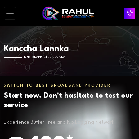
Kanccha Lannka
HOME
KANCCHA LANNKA
SWITCH TO BEST BROADBAND PROVIDER
Start now. Don't hasitate to test our
service
Experience Buffer Free and No Lagging Network