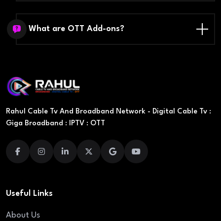
What are OTT Add-ons?
Rahul Cable Tv And Broadband Network - Digital Cable Tv :
Giga Broadband : IPTV : OTT
Useful Links
About Us