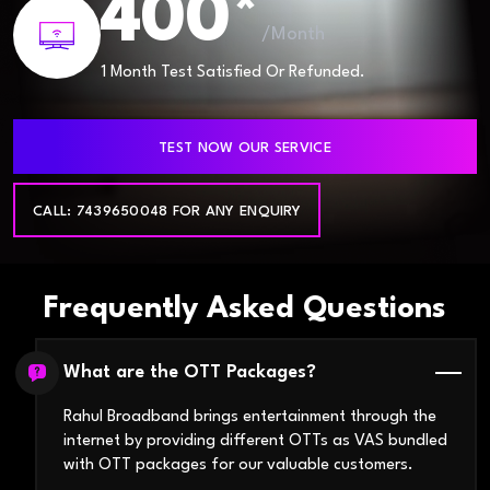
400*
/Month
1 Month Test Satisfied Or Refunded.
TEST NOW OUR SERVICE
CALL: 7439650048 FOR ANY ENQUIRY
Frequently Asked Questions
What are the OTT Packages?
Rahul Broadband brings entertainment through the
internet by providing different OTTs as VAS bundled
with OTT packages for our valuable customers.