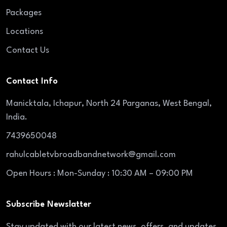
Packages
Locations
Contact Us
Contact Info
Manicktala, Ichapur, North 24 Parganas, West Bengal,
India.
7439650048
rahulcabletvbroadbandnetwork@gmail.com
Open Hours : Mon-Sunday : 10:30 AM – 09:00 PM
Subscribe Newslatter
Stay updated with our latest news, offers, and updates