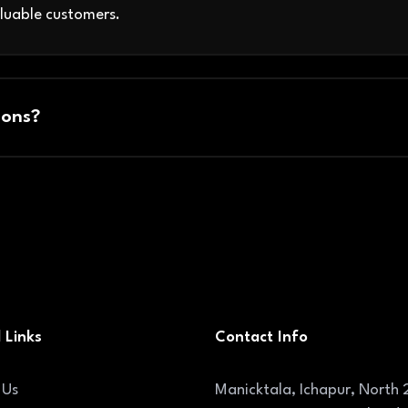
luable customers.
ons?
 Links
Contact Info
 Us
Manicktala, Ichapur, North 