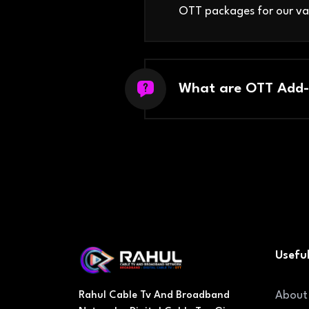
OTT packages for our va
What are OTT Add-
Useful
About
Rahul Cable Tv And Broadband