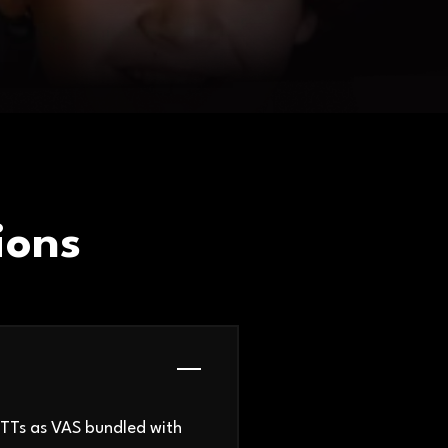
ions
OTTs as VAS bundled with