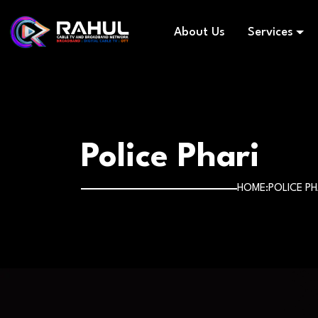
About Us
Services
Police Phari
HOME
POLICE PH