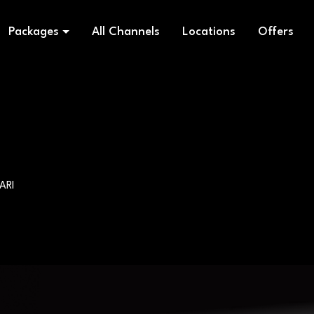
Packages
All Channels
Locations
Offers
ARI