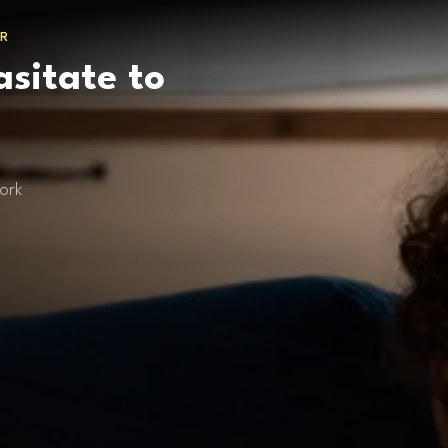
R
asitate to
ork