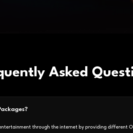
quently Asked Quest
Packages?
ntertainment through the internet by providing different 