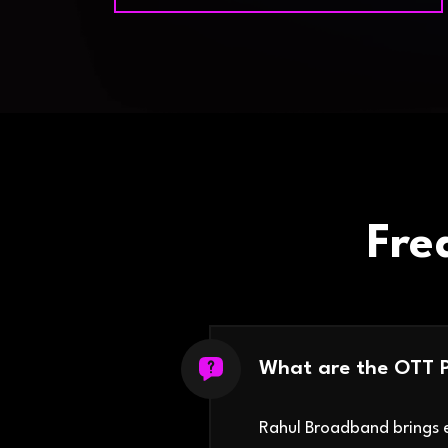
Fre
What are the OTT 
Rahul Broadband brings e