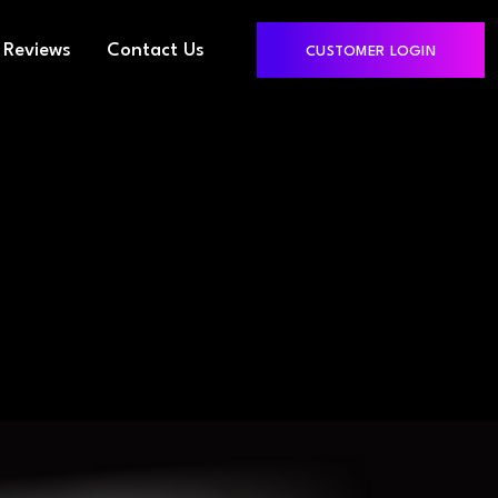
Reviews
Contact Us
CUSTOMER LOGIN