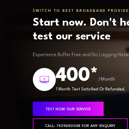
SWITCH TO BEST BROADBAND PROVIDE
Start now. Don't h
test our service
Experience Buffer Free and No Lagging Netw
400*
/Month
1 Month Test Satisfied Or Refunded.
TEST NOW OUR SERVICE
CALL: 7439650048 FOR ANY ENQUIRY