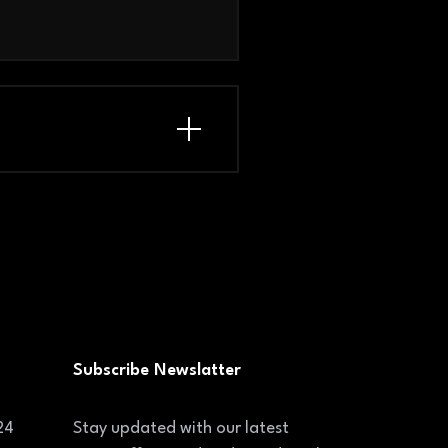
Subscribe Newslatter
24
Stay updated with our latest