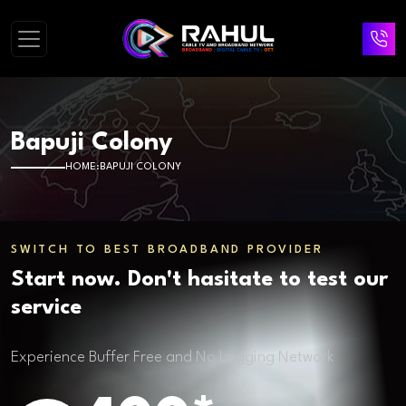
Bapuji Colony
HOME
BAPUJI COLONY
SWITCH TO BEST BROADBAND PROVIDER
Start now. Don't hasitate to test our
service
Experience Buffer Free and No Lagging Network