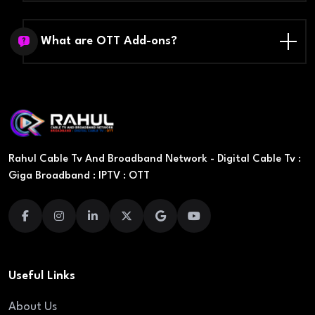
What are OTT Add-ons?
Rahul Cable Tv And Broadband Network - Digital Cable Tv :
Giga Broadband : IPTV : OTT
Useful Links
About Us