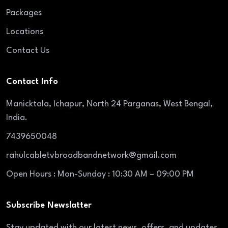
Packages
Locations
Contact Us
Contact Info
Manicktala, Ichapur, North 24 Parganas, West Bengal,
India.
7439650048
rahulcabletvbroadbandnetwork@gmail.com
Open Hours : Mon-Sunday : 10:30 AM – 09:00 PM
Subscribe Newslatter
Stay updated with our latest news, offers, and updates