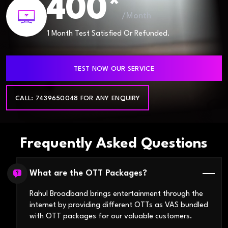
400*
/Month
1 Month Test Satisfied Or Refunded.
TEST NOW OUR SERVICE
CALL: 7439650048 FOR ANY ENQUIRY
Frequently Asked Questions
What are the OTT Packages?
Rahul Broadband brings entertainment through the
internet by providing different OTTs as VAS bundled
with OTT packages for our valuable customers.