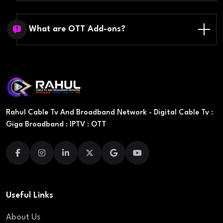
What are OTT Add-ons?
Rahul Cable Tv And Broadband Network - Digital Cable Tv :
Giga Broadband : IPTV : OTT
Useful Links
About Us