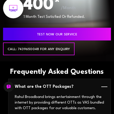
400*
/Month
1 Month Test Satisfied Or Refunded.
TEST NOW OUR SERVICE
CALL: 7439650048 FOR ANY ENQUIRY
Frequently Asked Questions
What are the OTT Packages?
Rahul Broadband brings entertainment through the
internet by providing different OTTs as VAS bundled
with OTT packages for our valuable customers.