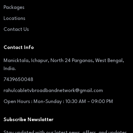
Packages
Locations
Contact Us
Contact Info
Manicktala, Ichapur, North 24 Parganas, West Bengal,
India.
7439650048
rahulcabletvbroadbandnetwork@gmail.com
Open Hours : Mon-Sunday : 10:30 AM – 09:00 PM
Subscribe Newslatter
Stay updated with our latest news, offers, and updates