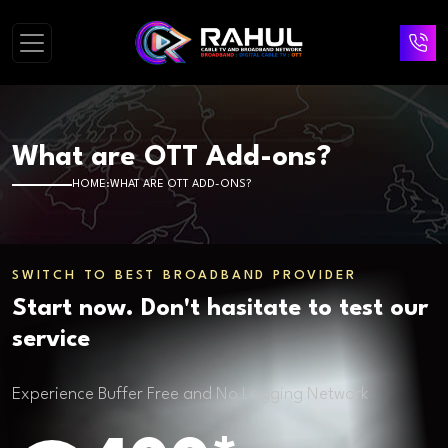
What are OTT Add-ons?
HOME
WHAT ARE OTT ADD-ONS?
SWITCH TO BEST BROADBAND PROVIDER
Start now. Don't hasitate to test our
service
Experience Buffer Free and No Lagging Network