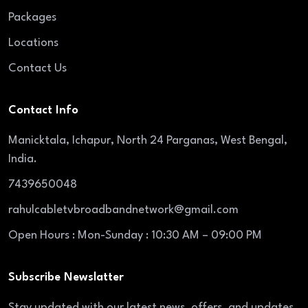
Packages
Locations
Contact Us
Contact Info
Manicktala, Ichapur, North 24 Parganas, West Bengal,
India.
7439650048
rahulcabletvbroadbandnetwork@gmail.com
Open Hours : Mon-Sunday : 10:30 AM – 09:00 PM
Subscribe Newslatter
Stay updated with our latest news, offers, and updates