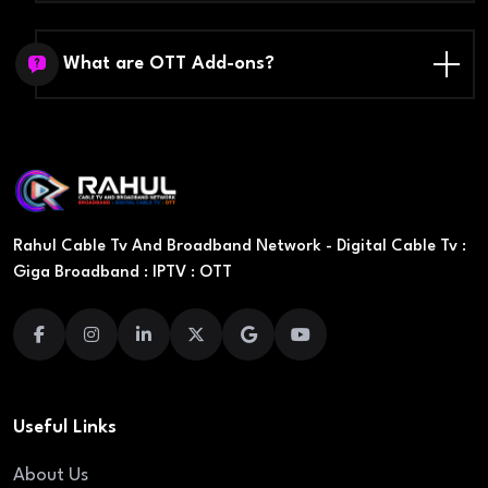
What are OTT Add-ons?
Rahul Cable Tv And Broadband Network - Digital Cable Tv :
Giga Broadband : IPTV : OTT
Useful Links
About Us