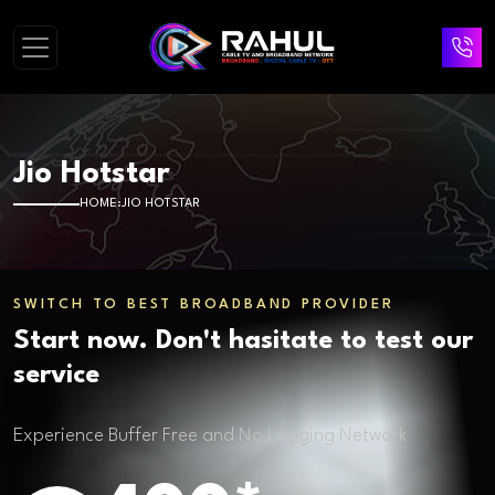
Jio Hotstar
HOME
JIO HOTSTAR
SWITCH TO BEST BROADBAND PROVIDER
Start now. Don't hasitate to test our
service
Experience Buffer Free and No Lagging Network