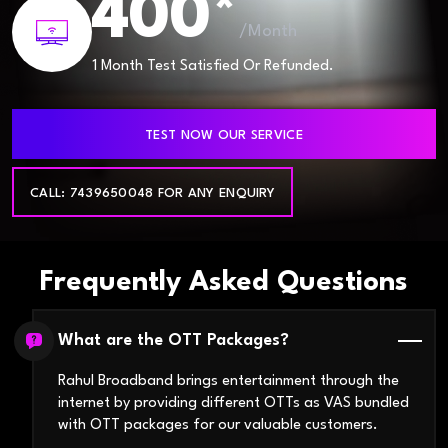
400*
/Month
1 Month Test Satisfied Or Refunded.
TEST NOW OUR SERVICE
CALL: 7439650048 FOR ANY ENQUIRY
Frequently Asked Questions
What are the OTT Packages?
Rahul Broadband brings entertainment through the
internet by providing different OTTs as VAS bundled
with OTT packages for our valuable customers.